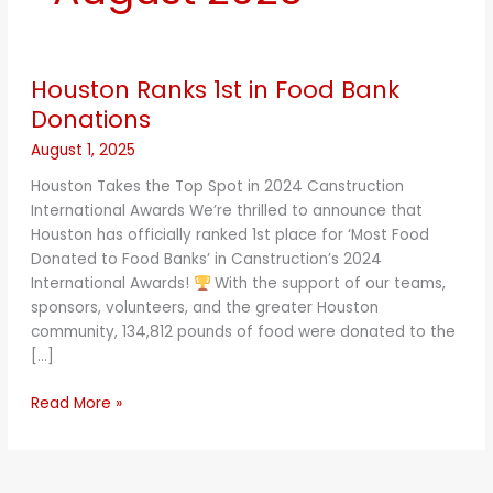
Houston
Houston Ranks 1st in Food Bank
Ranks
1st
Donations
in
August 1, 2025
Food
Bank
Houston Takes the Top Spot in 2024 Canstruction
Donations
International Awards We’re thrilled to announce that
Houston has officially ranked 1st place for ‘Most Food
Donated to Food Banks’ in Canstruction’s 2024
International Awards!
With the support of our teams,
sponsors, volunteers, and the greater Houston
community, 134,812 pounds of food were donated to the
[…]
Read More »