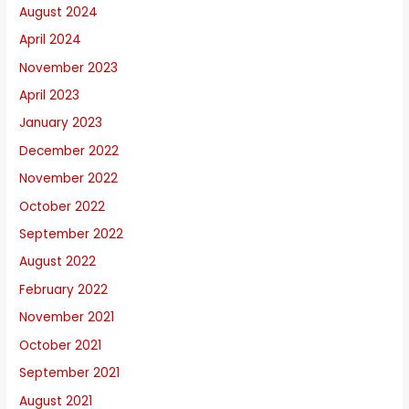
August 2024
April 2024
November 2023
April 2023
January 2023
December 2022
November 2022
October 2022
September 2022
August 2022
February 2022
November 2021
October 2021
September 2021
August 2021