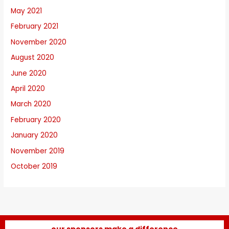
May 2021
February 2021
November 2020
August 2020
June 2020
April 2020
March 2020
February 2020
January 2020
November 2019
October 2019