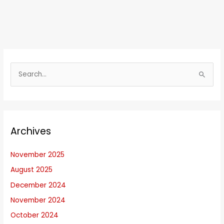
S
e
a
r
Archives
c
h
November 2025
f
August 2025
o
r
December 2024
:
November 2024
October 2024