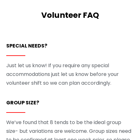
Volunteer FAQ
SPECIAL NEEDS?
Just let us know! If you require any special
accommodations just let us know before your
volunteer shift so we can plan accordingly.
GROUP SIZE?
We’ve found that 8 tends to be the ideal group
size- but variations are welcome. Group sizes need
to be confirmed at least one week prior, so please