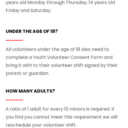
years old Monday through Thursday, 14 years old
Friday and Saturday.
UNDER THE AGE OF 18?
All volunteers under the age of 18 also need to
complete a Youth Volunteer Consent Form and
bring it with to their volunteer shift signed by their
parent or guardian.
HOW MANY ADULTS?
A ratio of 1 adult for every 10 minors is required. If
you find you cannot meet this requirement we will
reschedule your volunteer shift.