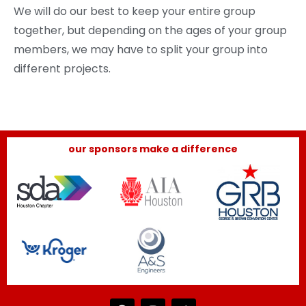
We will do our best to keep your entire group
together, but depending on the ages of your group
members, we may have to split your group into
different projects.
our sponsors make a difference
F
I
T