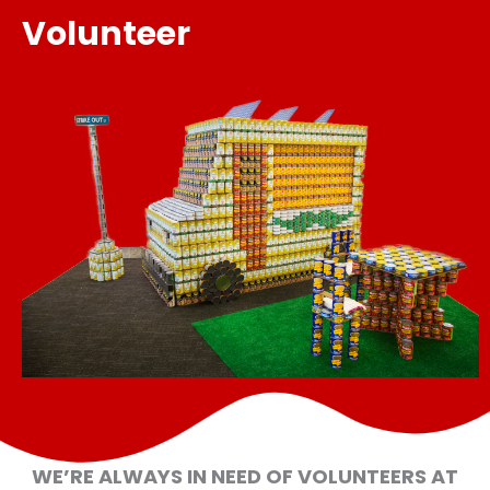
Volunteer
WE’RE ALWAYS IN NEED OF VOLUNTEERS AT