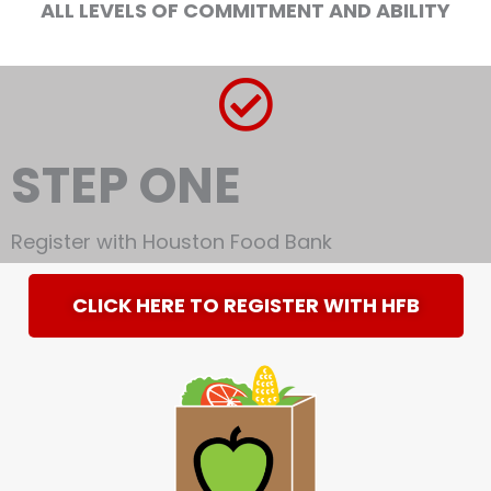
ALL LEVELS OF COMMITMENT AND ABILITY
STEP ONE
Register with Houston Food Bank
CLICK HERE TO REGISTER WITH HFB