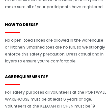
make sure all of your participants have registered.
HOW TO DRESS?
No open-toed shoes are allowed in the warehouse
or kitchen. Smashed toes are no fun, so we strongly
enforce this safety precaution. Dress casual and in
layers to ensure you’re comfortable.
AGE REQUIREMENTS?
For safety purposes all volunteers at the PORTWALL
WAREHOUSE must be at least 8 years of age.
Volunteers at the KEEGAN KITCHEN must be 19