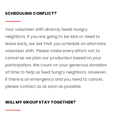
SCHEDULING CONFLICT?
Your volunteer shift directly feeds hungry
neighbors. If you are going to be late or need to
leave early, we ask that you schedule an alternate
volunteer shift. Please make every effort not to
cancel as we plan our production based on your
participation. We count on your generous donation
of time to help us feed hungry neighbors. However,
if there is an emergency and you need to cancel,
please contact us as soon as possible.
WILL MY GROUP STAY TOGETHER?