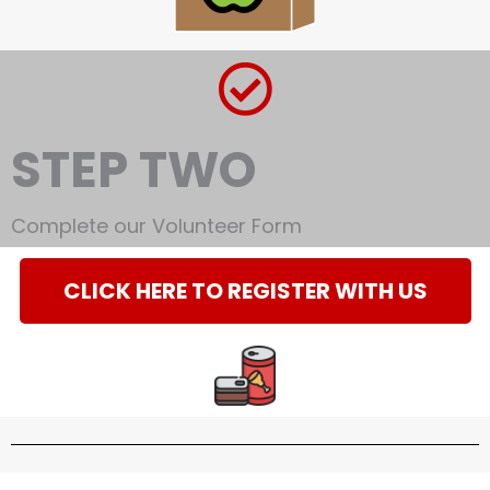
STEP TWO
Complete our Volunteer Form
CLICK HERE TO REGISTER WITH US